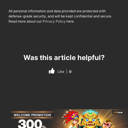
All personal information and data provided are protected with
defense-grade security, and will be kept confidential and secure.
Read more about our
Privacy Policy
here.
Was this article helpful?
Like
0