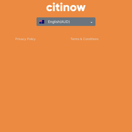
English(AUD)
Privacy Policy
Terms & Conditions
Responsible Gaming
©Copyright 2025
Thank you for choosing Citinow Hong Kong as your premier destination for online
betting and gaming entertainment. Our dedication to excellence, coupled with our
commitment to providing a safe and secure platform, ensures that your experience
with us is nothing short of exceptional. For any inquiries, assistance, or feedback,
please don't hesitate to reach out to our dedicated customer support team. Stay
updated on the latest news, promotions, and updates by subscribing to our newsletter
and following us on social media. We appreciate your trust and look forward to serving
you on Citinow Hong Kong.