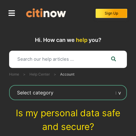
Skip
to
Sign Up
content
Hi. How can we
help
you?
Home
>
Help Center
>
Account
Is my personal data safe
and secure?