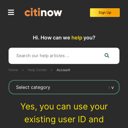
Skip
to
Sign Up
content
Hi. How can we
help
you?
Home
>
Help Center
>
Account
Yes, you can use your
existing user ID and