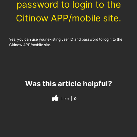
password to login to the
Citinow APP/mobile site.
Yes, you can use your existing user ID and password to login to the
Citinow
APP/mobile site.
Was this article helpful?
Like
0