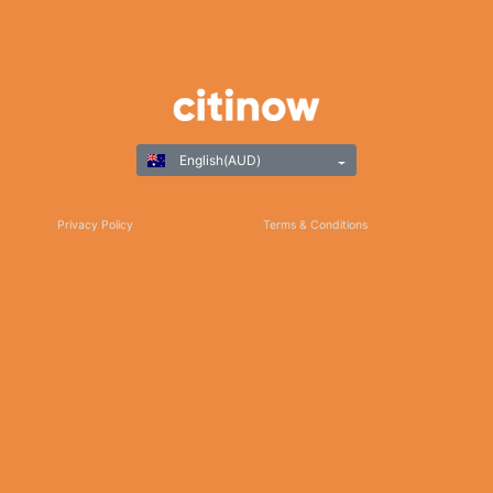
English(AUD)
Privacy Policy
Terms & Conditions
Responsible Gaming
©Copyright 2025
Thank you for choosing Citinow Hong Kong as your premier destination for online
betting and gaming entertainment. Our dedication to excellence, coupled with our
commitment to providing a safe and secure platform, ensures that your experience