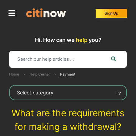
Skip
to
Sign Up
content
Hi. How can we
help
you?
Home
>
Help Center
>
Payment
What are the requirements
for making a withdrawal?