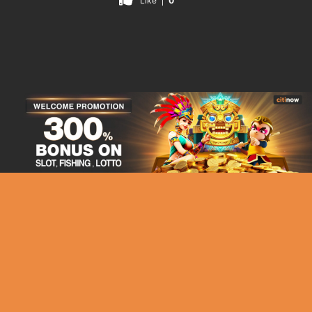
Like
0