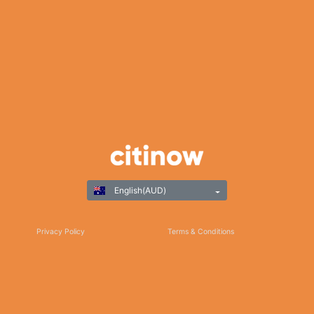
English(AUD)
Privacy Policy
Terms & Conditions
Responsible Gaming