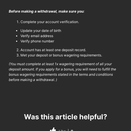
Before making a withdrawal, make sure you:
Complete your account verification.
Update your date of birth
Verify email address
Verify phone number
Account has at least one deposit record.
Met your deposit or bonus wagering requirements.
(You must complete at least 1x wagering requirement of all your
deposit amount. If you apply for a bonus, you will need to fulfill the
bonus wagering requirements stated in the terms and conditions
before making a withdrawal. )
Was this article helpful?