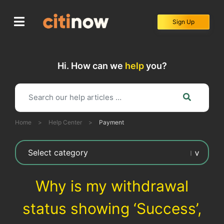
Skip
to
Sign Up
content
Hi. How can we
help
you?
Home
>
Help Center
>
Payment
Why is my withdrawal
status showing ‘Success’,