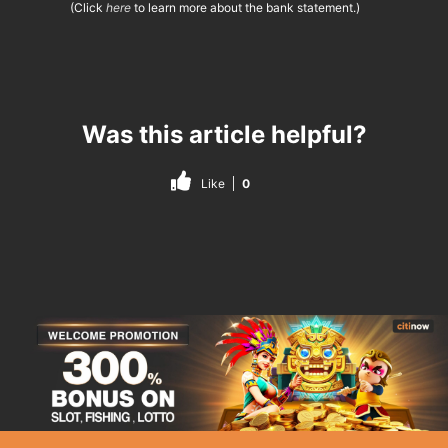
(Click
here
to learn more about the bank statement.)
Was this article helpful?
Like
0