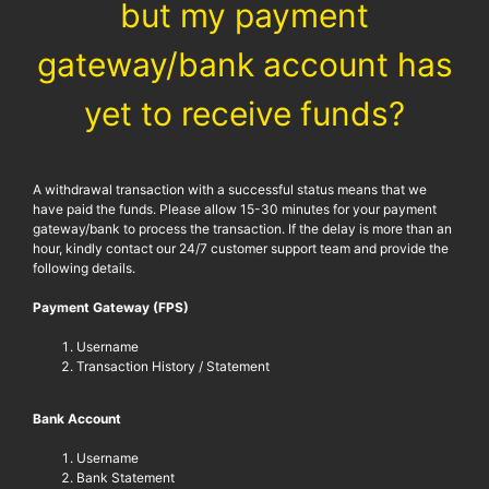
but my payment
gateway/bank account has
yet to receive funds?
A withdrawal transaction with a successful status means that we
have paid the funds. Please allow 15-30 minutes for your payment
gateway/bank to process the transaction. If the delay is more than an
hour, kindly contact our 24/7 customer support team and provide the
following details.
Payment Gateway (FPS)
Username
Transaction History / Statement
Bank Account
Username
Bank Statement