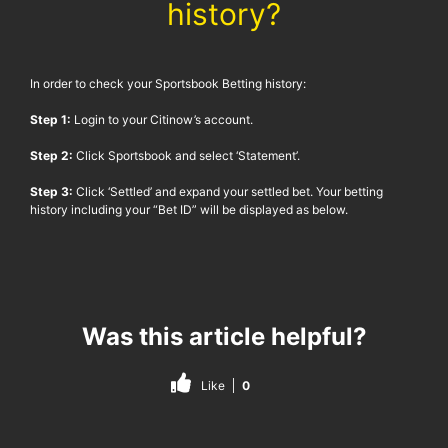
history?
In order to check your Sportsbook Betting history:
Step 1:
Login to your Citinow’s account.
Step 2:
Click Sportsbook and select ‘Statement’.
Step 3:
Click ‘Settled’ and expand your settled bet. Your betting
history including your “Bet ID” will be displayed as below.
Was this article helpful?
Like
0