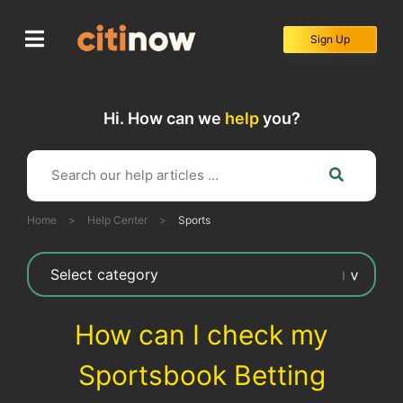
Skip
to
Sign Up
content
Hi. How can we
help
you?
Home
>
Help Center
>
Sports
How can I check my
Sportsbook Betting