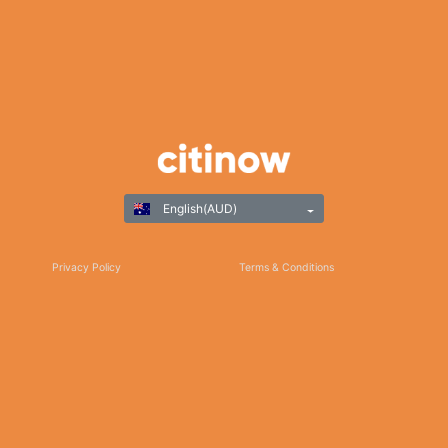
English(AUD)
Privacy Policy
Terms & Conditions
Responsible Gaming
©Copyright 2025