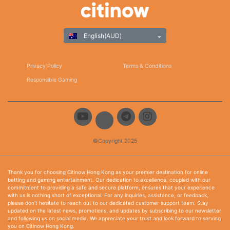
English(AUD)
Privacy Policy
Terms & Conditions
Responsible Gaming
©Copyright 2025
Thank you for choosing Citinow Hong Kong as your premier destination for online
betting and gaming entertainment. Our dedication to excellence, coupled with our
commitment to providing a safe and secure platform, ensures that your experience
with us is nothing short of exceptional. For any inquiries, assistance, or feedback,
please don't hesitate to reach out to our dedicated customer support team. Stay
updated on the latest news, promotions, and updates by subscribing to our newsletter
and following us on social media. We appreciate your trust and look forward to serving
you on Citinow Hong Kong.