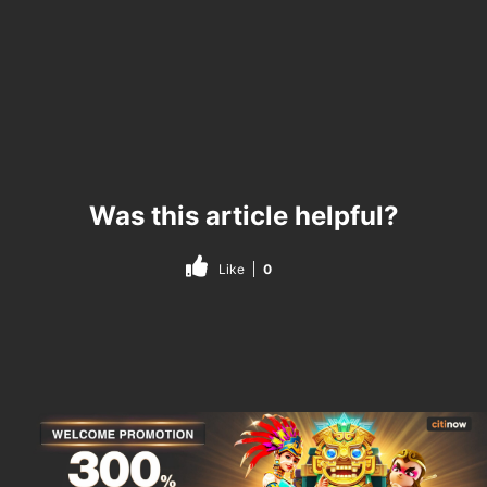
Was this article helpful?
Like
0