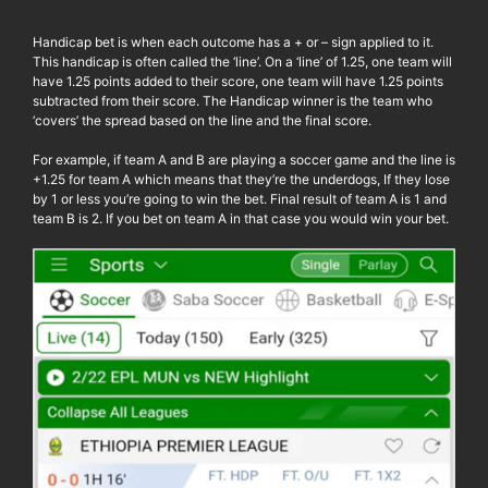
Handicap bet is when each outcome has a + or – sign applied to it.
This handicap is often called the ‘line’. On a ‘line’ of 1.25, one team will
have 1.25 points added to their score, one team will have 1.25 points
subtracted from their score. The Handicap winner is the team who
‘covers’ the spread based on the line and the final score.
For example, if team A and B are playing a soccer game and the line is
+1.25 for team A which means that they’re the underdogs, If they lose
by 1 or less you’re going to win the bet. Final result of team A is 1 and
team B is 2. If you bet on team A in that case you would win your bet.