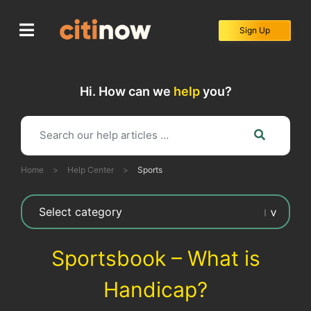
Skip
to
Sign Up
content
Hi. How can we
help
you?
Home
>
Help Center
>
Sports
Sportsbook – What is
Handicap?