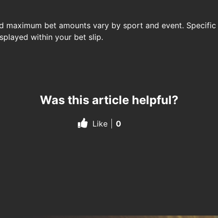
 maximum bet amounts vary by sport and event. Specific 
splayed within your bet slip.
Was this article helpful?
Like
0