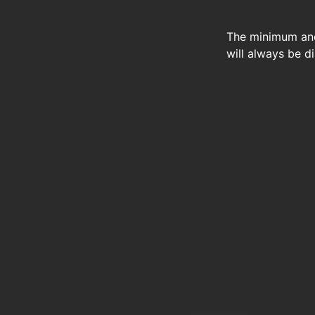
The minimum and
will always be di