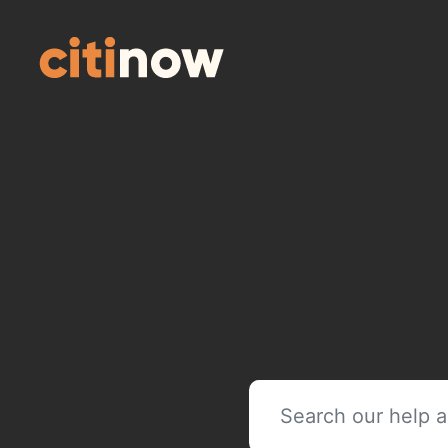
Skip
to
content