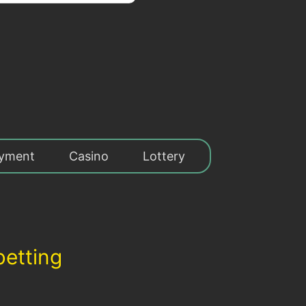
yment
Casino
Lottery
etting