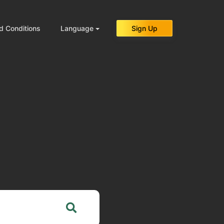
d Conditions
Language
Sign Up