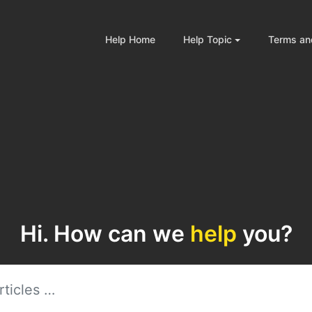
Help Home
Help Topic
Terms an
Hi. How can we
help
you?