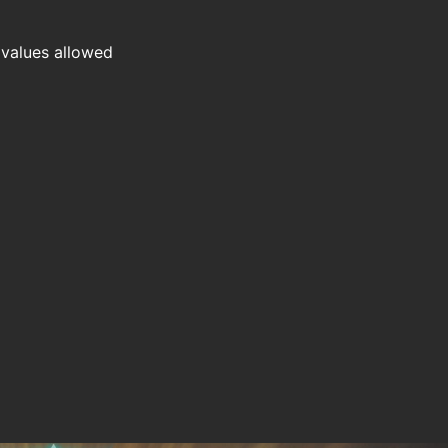
values allowed