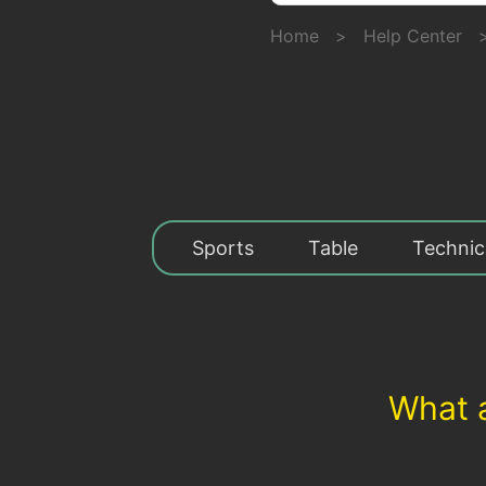
Home
>
Help Center
Sports
Table
Technic
What 