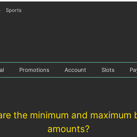
>
Sports
al
Promotions
Account
Slots
Pa
are the minimum and maximum b
amounts?