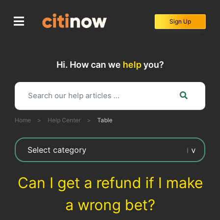
Skip
to
Sign Up
content
Hi. How can we
help
you?
Home
>
Help Center
>
Table
Can I get a refund if I make
a wrong bet?