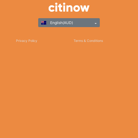
English(AUD)
Privacy Policy
Terms & Conditions
Responsible Gaming
©Copyright 2025
Thank you for choosing Citinow Hong Kong as your premier destination for online
betting and gaming entertainment. Our dedication to excellence, coupled with our
commitment to providing a safe and secure platform, ensures that your experience
with us is nothing short of exceptional. For any inquiries, assistance, or feedback,
please don't hesitate to reach out to our dedicated customer support team. Stay
updated on the latest news, promotions, and updates by subscribing to our newsletter
and following us on social media. We appreciate your trust and look forward to serving
you on Citinow Hong Kong.