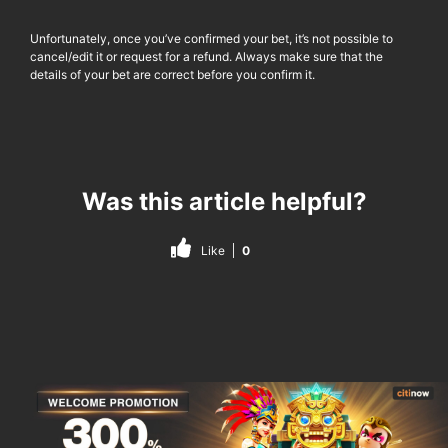
Unfortunately, once you’ve confirmed your bet, it’s not possible to
cancel/edit it or request for a refund. Always make sure that the
details of your bet are correct before you confirm it.
Was this article helpful?
Like
0