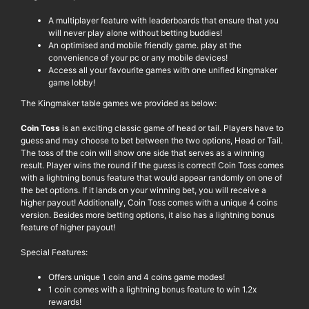
A multiplayer feature with leaderboards that ensure that you
will never play alone without betting buddies!
An optimised and mobile friendly game. play at the
convenience of your pc or any mobile devices!
Access all your favourite games with one unified kingmaker
game lobby!
The Kingmaker table games we provided as below:
Coin Toss
is an exciting classic game of head or tail. Players have to
guess and may choose to bet between the two options, Head or Tail.
The toss of the coin will show one side that serves as a winning
result. Player wins the round if the guess is correct! Coin Toss comes
with a lightning bonus feature that would appear randomly on one of
the bet options. If it lands on your winning bet, you will receive a
higher payout! Additionally, Coin Toss comes with a unique 4 coins
version. Besides more betting options, it also has a lightning bonus
feature of higher payout!
Special Features:
Offers unique 1 coin and 4 coins game modes!
1 coin comes with a lightning bonus feature to win 1.2x
rewards!