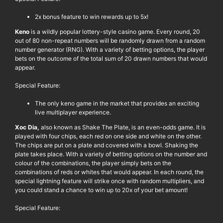
2x bonus feature to win rewards up to 5x!
Keno
is a wildly popular lottery-style casino game. Every round, 20
out of 80 non-repeat numbers will be randomly drawn from a random
number generator (RNG). With a variety of betting options, the player
bets on the outcome of the total sum of 20 drawn numbers that would
appear.
Special Feature:
The only keno game in the market that provides an exciting
live multiplayer experience.
Xoc Dia,
also known as Shake The Plate, is an even-odds game. It is
played with four chips, each red on one side and white on the other.
The chips are put on a plate and covered with a bowl. Shaking the
plate takes place. With a variety of betting options on the number and
colour of the combinations, the player simply bets on the
combinations of reds or whites that would appear. In each round, the
special lightning feature will strike once with random multipliers, and
you could stand a chance to win up to 20x of your bet amount!
Special Feature: