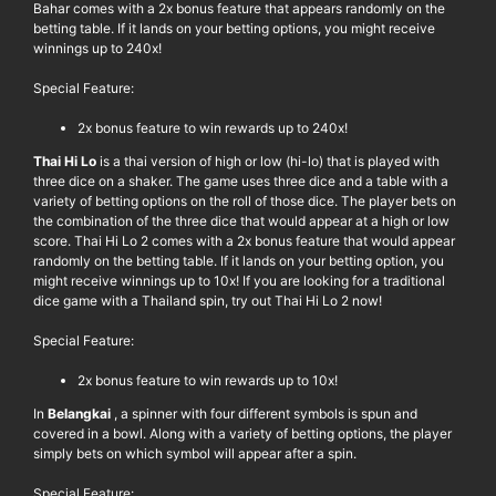
Bahar comes with a 2x bonus feature that appears randomly on the
betting table. If it lands on your betting options, you might receive
winnings up to 240x!
Special Feature:
2x bonus feature to win rewards up to 240x!
Thai Hi Lo
is a thai version of high or low (hi-lo) that is played with
three dice on a shaker. The game uses three dice and a table with a
variety of betting options on the roll of those dice. The player bets on
the combination of the three dice that would appear at a high or low
score. Thai Hi Lo 2 comes with a 2x bonus feature that would appear
randomly on the betting table. If it lands on your betting option, you
might receive winnings up to 10x! If you are looking for a traditional
dice game with a Thailand spin, try out Thai Hi Lo 2 now!
Special Feature:
2x bonus feature to win rewards up to 10x!
In
Belangkai
, a spinner with four different symbols is spun and
covered in a bowl. Along with a variety of betting options, the player
simply bets on which symbol will appear after a spin.
Special Feature: