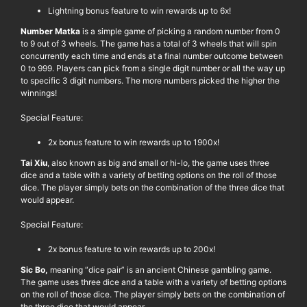
Lightning bonus feature to win rewards up to 6x!
Number Matka
is a simple game of picking a random number from 0
to 9 out of 3 wheels. The game has a total of 3 wheels that will spin
concurrently each time and ends at a final number outcome between
0 to 999. Players can pick from a single digit number or all the way up
to specific 3 digit numbers. The more numbers picked the higher the
winnings!
Special Feature:
2x bonus feature to win rewards up to 1900x!
Tai Xiu
, also known as big and small or hi-lo, the game uses three
dice and a table with a variety of betting options on the roll of those
dice. The player simply bets on the combination of the three dice that
would appear.
Special Feature:
2x bonus feature to win rewards up to 200x!
Sic Bo,
meaning “dice pair” is an ancient Chinese gambling game.
The game uses three dice and a table with a variety of betting options
on the roll of those dice. The player simply bets on the combination of
the three dice that would appear.