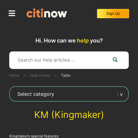
Skip
to
Sign Up
content
Hi. How can we
help
you?
Home
>
Help Center
>
Table
KM (Kingmaker)
Kingmaker’s special features: