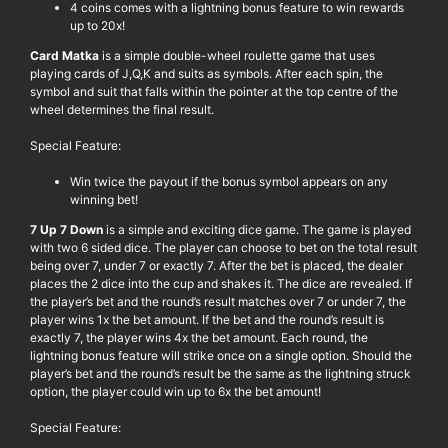
4 coins comes with a lightning bonus feature to win rewards
up to 20x!
Card Matka
is a simple double-wheel roulette game that uses
playing cards of J,Q,K and suits as symbols. After each spin, the
symbol and suit that falls within the pointer at the top centre of the
wheel determines the final result.
Special Feature:
Win twice the payout if the bonus symbol appears on any
winning bet!
7 Up 7 Down
is a simple and exciting dice game. The game is played
with two 6 sided dice. The player can choose to bet on the total result
being over 7, under 7 or exactly 7. After the bet is placed, the dealer
places the 2 dice into the cup and shakes it. The dice are revealed. If
the player’s bet and the round’s result matches over 7 or under 7, the
player wins 1x the bet amount. If the bet and the round’s result is
exactly 7, the player wins 4x the bet amount. Each round, the
lightning bonus feature will strike once on a single option. Should the
player’s bet and the round’s result be the same as the lightning struck
option, the player could win up to 6x the bet amount!
Special Feature: