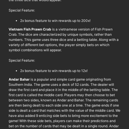
Special Feature:
2x bonus feature to win rewards up to 200x!
Vietnam Fish Prawn Crab
is a vietnamese version of Fish Prawn
Crab. The dice are characterized by unique symbols, rather than
numbers. This game uses three dice and a betting table. Along with a
variety of different bet options, the player simply bets on which
symbol combinations will appear.
Special Feature:
2x bonus feature to win rewards up to 12x!
Andar Bahar
is a popular and simple card game originating from
Southern India. The game uses a deck of 52 cards. The dealer will
draw the first card and place it in the middle of the betting table. The
first card is called the middle card. Players may then choose to bet
between two sides, known as Andar and Bahar. The remaining cards
are then being dealt to each side one at a time. The game ends if one
side is dealt a card that matches with the value of the middle card. We
have also added 9 enticing side bets to bring more excitement to the
game! With these side bets, players can make their predictions and
bet on the number of cards that may be dealt in a single round. Andar