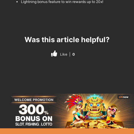
Lightning bonus feature to win rewards up to 20x!
Was this article helpful?
Like
0