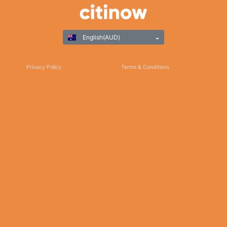
English(AUD)
Privacy Policy
Terms & Conditions
Responsible Gaming
©Copyright 2025
Thank you for choosing Citinow Hong Kong as your premier destination for online
betting and gaming entertainment. Our dedication to excellence, coupled with our
commitment to providing a safe and secure platform, ensures that your experience
with us is nothing short of exceptional. For any inquiries, assistance, or feedback,
please don't hesitate to reach out to our dedicated customer support team. Stay
updated on the latest news, promotions, and updates by subscribing to our newsletter
and following us on social media. We appreciate your trust and look forward to serving
you on Citinow Hong Kong.