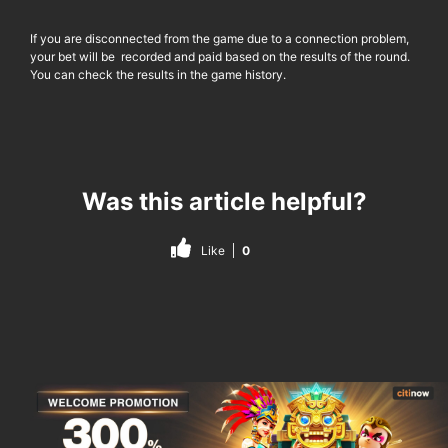
If you are disconnected from the game due to a connection problem,
your bet will be recorded and paid based on the results of the round.
You can check the results in the game history.
Was this article helpful?
Like
0