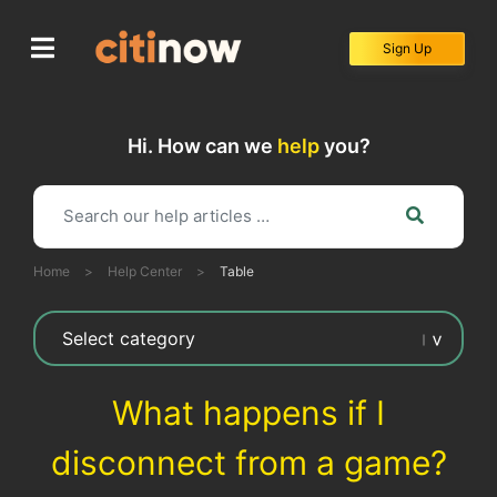
Skip
to
Sign Up
content
Hi. How can we
help
you?
Home
>
Help Center
>
Table
What happens if I
disconnect from a game?