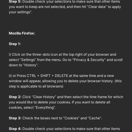
Step 5:
Double check your selections to make sure that other items
you want to keep are not selected, and then hit “Clear data” to apply
your settings”.
Mozilla Firefox:
Step 1:
i) Click on the three-dots icon at the top right of your browser and
select “Settings” from the menu. Go to “Privacy & Security” and scroll
down to “History”.
ii) or Press CTRL + SHIFT + DELETE at the same time and a new
window will appear, allowing you to delete your browser history. (this
step is applicable to all browsers)
Step 2:
Click “Clear History” and then select the time frame for which
you would like to delete your cookies. If you want to delete all
cookies, select “Everything”.
Step 3:
Check the boxes next to “Cookies” and “Cache”.
Step 4:
Double check your selections to make sure that other items