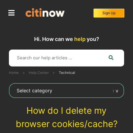
Skip
to
Sign Up
content
Hi. How can we
help
you?
Home
>
Help Center
>
Technical
How do I delete my
browser cookies/cache?