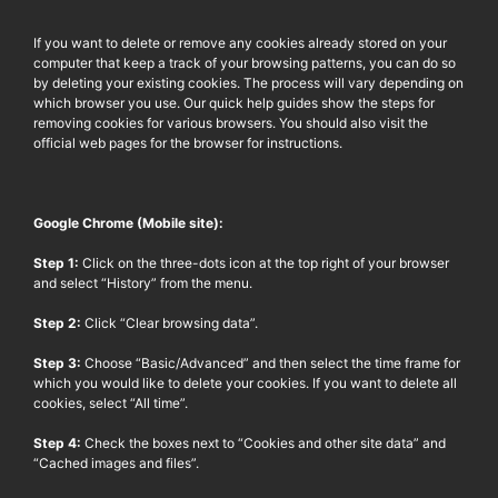
If you want to delete or remove any cookies already stored on your
computer that keep a track of your browsing patterns, you can do so
by deleting your existing cookies. The process will vary depending on
which browser you use. Our quick help guides show the steps for
removing cookies for various browsers. You should also visit the
official web pages for the browser for instructions.
Google Chrome (Mobile site):
Step 1:
Click on the three-dots icon at the top right of your browser
and select “History” from the menu.
Step 2:
Click “Clear browsing data”.
Step 3:
Choose “Basic/Advanced” and then select the time frame for
which you would like to delete your cookies. If you want to delete all
cookies, select “All time”.
Step 4:
Check the boxes next to “Cookies and other site data” and
“Cached images and files”.