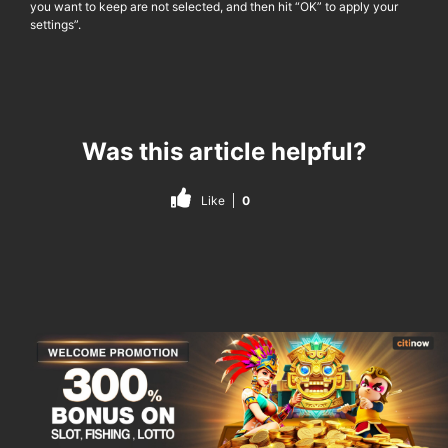
you want to keep are not selected, and then hit “OK” to apply your
settings”.
Was this article helpful?
Like
0