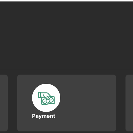
Payment