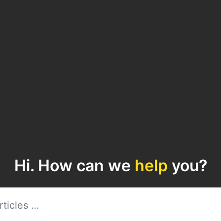
Hi. How can we
help
you?