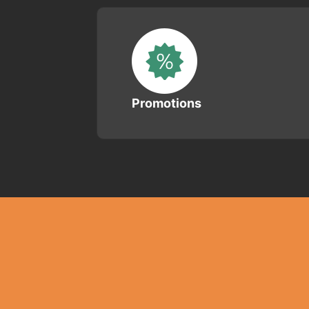
Promotions