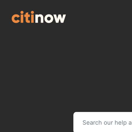
Skip
to
content