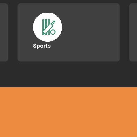
Sports