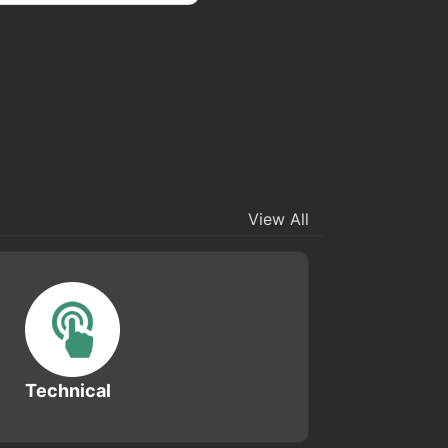
View All
Technical