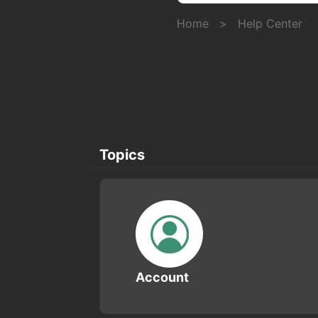
Home
>
Help Center
Topics
Account