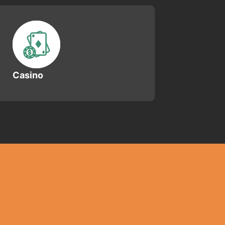
Casino