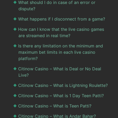
What should I do in case of an error or
dispute?
What happens if I disconnect from a game?
How can I know that the live casino games
are streamed in real time?
Is there any limitation on the minimum and
maximum bet limits in each live casino
platform?
Citinow Casino – What is Deal or No Deal
Live?
Citinow Casino – What is Lightning Roulette?
Citinow Casino – What is 1 Day Teen Patti?
Citinow Casino – What is Teen Patti?
Citinow Casino – What is Andar Bahar?