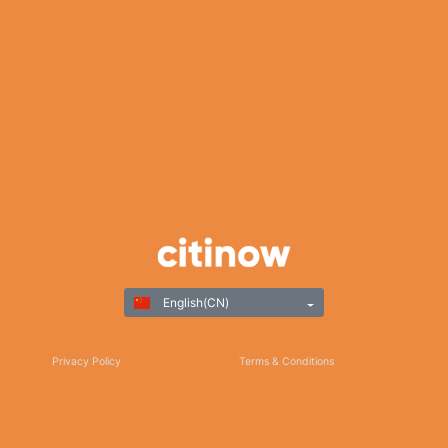
English(CN)
Privacy Policy
Terms & Conditions
Responsible Gaming