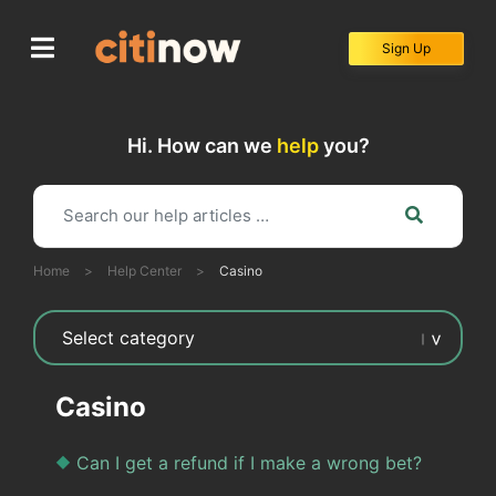
Skip
to
Sign Up
content
Hi. How can we
help
you?
Home
>
Help Center
>
Casino
Casino
Can I get a refund if I make a wrong bet?