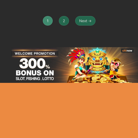
1
2
Next →