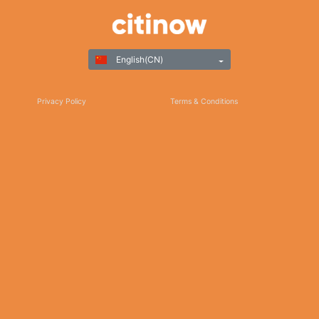
English(CN)
Privacy Policy
Terms & Conditions
Responsible Gaming
©Copyright 2025
Thank you for choosing Citinow Hong Kong as your premier destination for online
betting and gaming entertainment. Our dedication to excellence, coupled with our
commitment to providing a safe and secure platform, ensures that your experience
with us is nothing short of exceptional. For any inquiries, assistance, or feedback,
please don't hesitate to reach out to our dedicated customer support team. Stay
updated on the latest news, promotions, and updates by subscribing to our newsletter