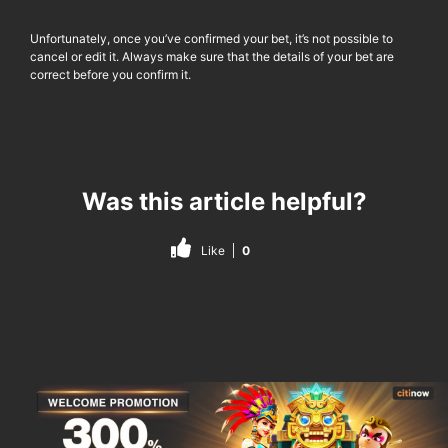
Unfortunately, once you’ve confirmed your bet, it’s not possible to
cancel or edit it. Always make sure that the details of your bet are
correct before you confirm it.
Was this article helpful?
Like
0