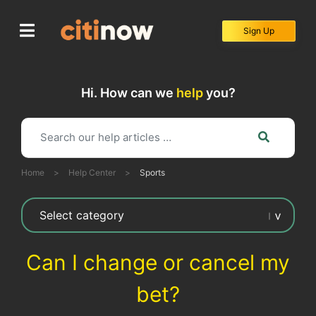
Skip
to
Sign Up
content
Hi. How can we
help
you?
Home
>
Help Center
>
Sports
Can I change or cancel my
bet?