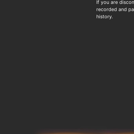
If you are disco
recorded and pai
history.