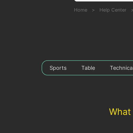
Home
>
Help Center
Sports
Table
Technica
What 