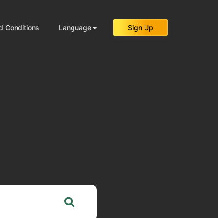
d Conditions
Language
Sign Up