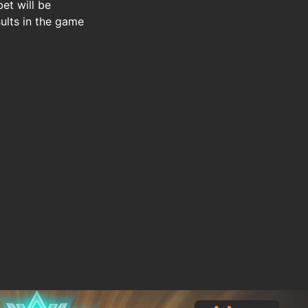
bet will be
ults in the game