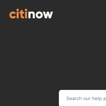
Skip
to
content