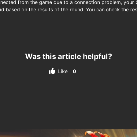
nnected from the game due to a connection problem, your 
d based on the results of the round. You can check the res
Was this article helpful?
Like
0