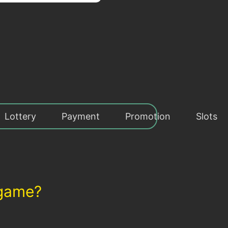
Lottery
Payment
Promotion
Slots
 game?