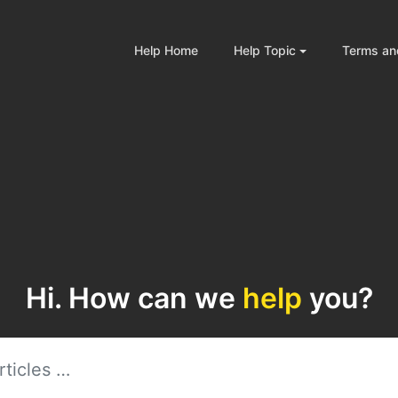
Help Home
Help Topic
Terms an
Hi. How can we
help
you?