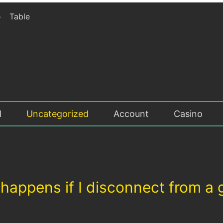
>
Table
l
Uncategorized
Account
Casino
happens if I disconnect from a