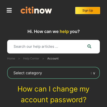
Skip
to
Sign Up
content
Hi. How can we
help
you?
Home
>
Help Center
>
Account
How can I change my
account password?