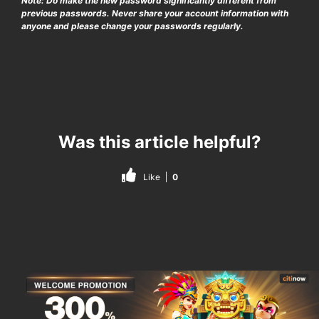
Note: Do make the new password significantly different from
previous passwords. Never share your account information with
anyone and please change your passwords regularly.
Was this article helpful?
Like
0