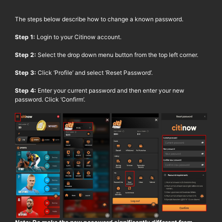
The steps below describe how to change a known password.
Step 1:
Login to your
Citinow
account.
Step 2:
Select the drop down menu button from the top left corner.
Step 3:
Click ‘Profile’ and select ‘Reset Password’.
Step 4:
Enter your current password and then enter your new
password. Click ‘Confirm’.