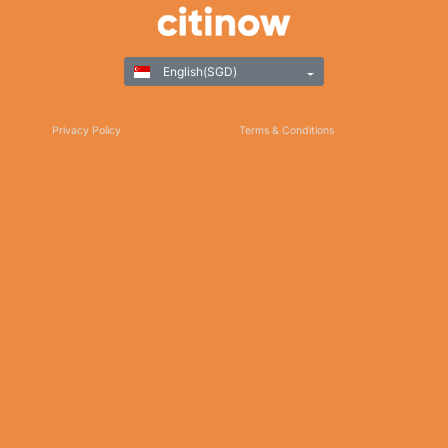
English(SGD)
Privacy Policy
Terms & Conditions
Responsible Gaming
©Copyright 2025
Thank you for choosing Citinow Hong Kong as your premier destination for online
betting and gaming entertainment. Our dedication to excellence, coupled with our
commitment to providing a safe and secure platform, ensures that your experience
with us is nothing short of exceptional. For any inquiries, assistance, or feedback,
please don't hesitate to reach out to our dedicated customer support team. Stay
updated on the latest news, promotions, and updates by subscribing to our newsletter
and following us on social media. We appreciate your trust and look forward to serving
you on Citinow Hong Kong.