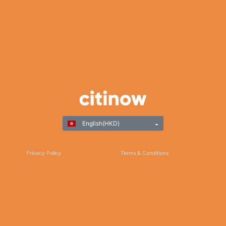
English(HKD)
Privacy Policy
Terms & Conditions
Responsible Gaming