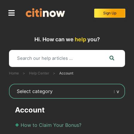
Skip
to
Sign Up
content
Hi. How can we
help
you?
Home
>
Help Center
>
Account
Account
How to Claim Your Bonus?