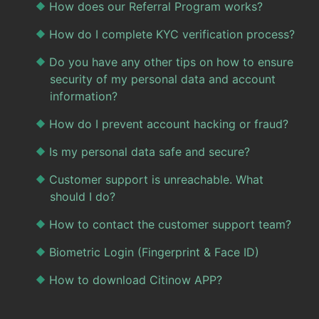
How does our Referral Program works?
How do I complete KYC verification process?
Do you have any other tips on how to ensure
security of my personal data and account
information?
How do I prevent account hacking or fraud?
Is my personal data safe and secure?
Customer support is unreachable. What
should I do?
How to contact the customer support team?
Biometric Login (Fingerprint & Face ID)
How to download Citinow APP?