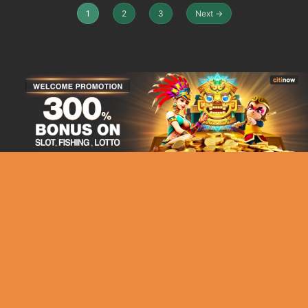
1
2
3
Next →