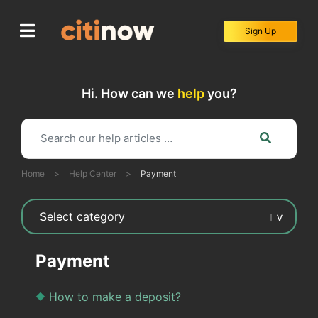
Skip
to
Sign Up
content
Hi. How can we
help
you?
Home
>
Help Center
>
Payment
Payment
How to make a deposit?