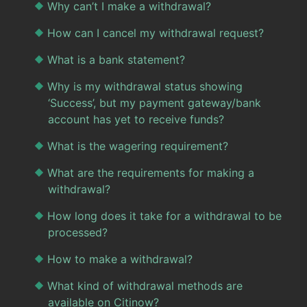
Why can’t I make a withdrawal?
How can I cancel my withdrawal request?
What is a bank statement?
Why is my withdrawal status showing
‘Success’, but my payment gateway/bank
account has yet to receive funds?
What is the wagering requirement?
What are the requirements for making a
withdrawal?
How long does it take for a withdrawal to be
processed?
How to make a withdrawal?
What kind of withdrawal methods are
available on Citinow?