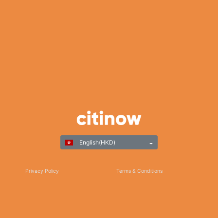
English(HKD)
Privacy Policy
Terms & Conditions
Responsible Gaming