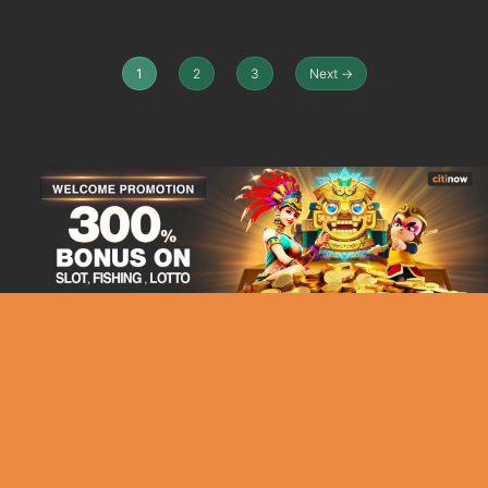
1
2
3
Next →