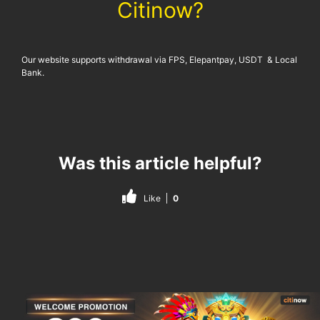
Citinow?
Our website supports withdrawal via
FPS, Elepantpay, USDT & Local
Bank
.
Was this article helpful?
Like
0