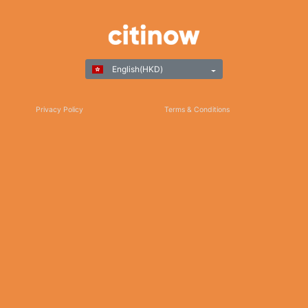
English(HKD)
Privacy Policy
Terms & Conditions
Responsible Gaming
©Copyright 2025
Thank you for choosing Citinow Hong Kong as your premier destination for online
betting and gaming entertainment. Our dedication to excellence, coupled with our
commitment to providing a safe and secure platform, ensures that your experience
with us is nothing short of exceptional. For any inquiries, assistance, or feedback,
please don't hesitate to reach out to our dedicated customer support team. Stay
updated on the latest news, promotions, and updates by subscribing to our newsletter