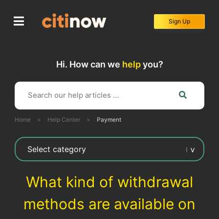
Skip
to
Sign Up
content
Hi. How can we
help
you?
Home
>
Help Center
>
Payment
What kind of withdrawal
methods are available on