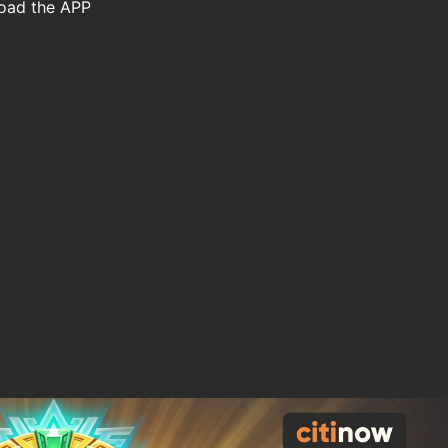
load the APP