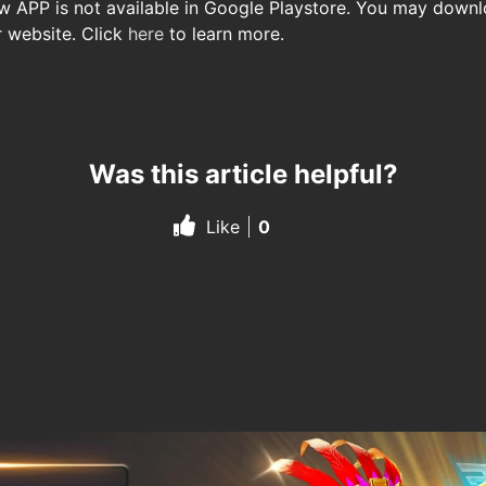
ow APP is not available in Google Playstore. You may down
r website. Click
here
to learn more.
Was this article helpful?
Like
0