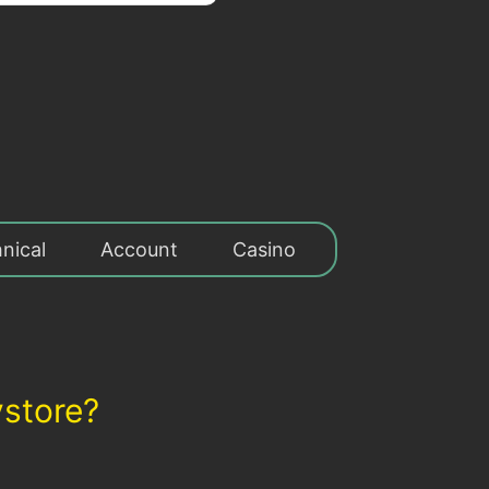
nical
Account
Casino
ystore?