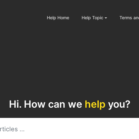
Help Home
Help Topic
Terms an
Hi. How can we
help
you?