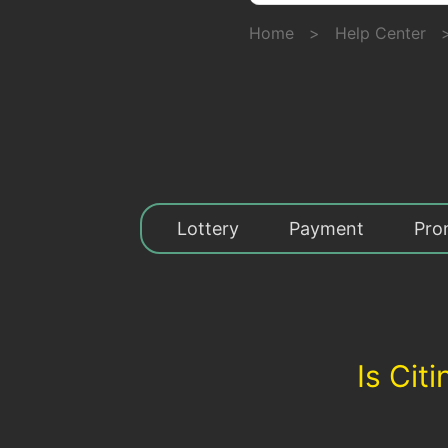
Home
>
Help Center
Lottery
Payment
Pro
Is Cit