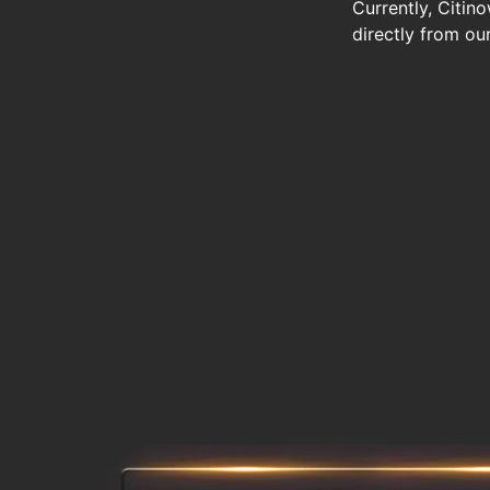
Currently, Citin
directly from ou