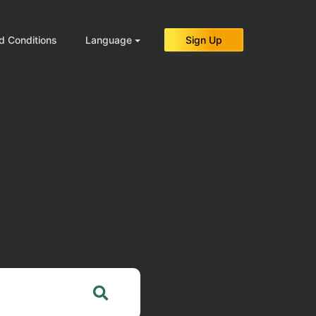
d Conditions
Language
Sign Up