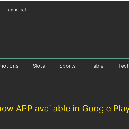
>
Technical
motions
Slots
Sports
Table
Tech
inow APP available in Google Pla