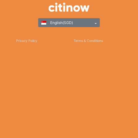
English(SGD)
Privacy Policy
Terms & Conditions
Responsible Gaming
©Copyright 2025
Thank you for choosing Citinow Hong Kong as your premier destination for online
betting and gaming entertainment. Our dedication to excellence, coupled with our
commitment to providing a safe and secure platform, ensures that your experience
with us is nothing short of exceptional. For any inquiries, assistance, or feedback,
please don't hesitate to reach out to our dedicated customer support team. Stay
updated on the latest news, promotions, and updates by subscribing to our newsletter
and following us on social media. We appreciate your trust and look forward to serving
you on Citinow Hong Kong.