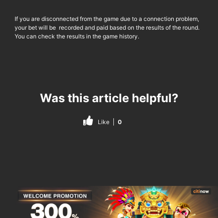
If you are disconnected from the game due to a connection problem,
your bet will be recorded and paid based on the results of the round.
You can check the results in the game history.
Was this article helpful?
Like
0