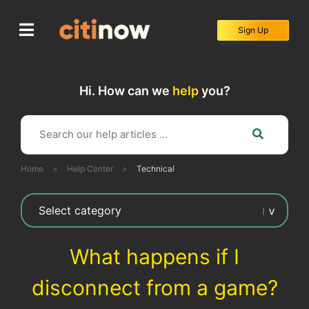
Skip
to
Sign Up
content
Hi. How can we
help
you?
Home
>
Help Center
>
Technical
What happens if I
disconnect from a game?