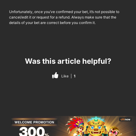
Unfortunately, once you’ve confirmed your bet, it’s not possible to
cancel/edit it or request for a refund. Always make sure that the
details of your bet are correct before you confirm it.
Was this article helpful?
Like
1