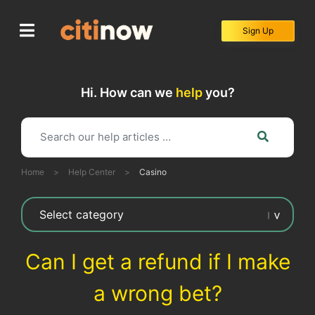
Skip
to
Sign Up
content
Hi. How can we
help
you?
Home
>
Help Center
>
Casino
Can I get a refund if I make
a wrong bet?