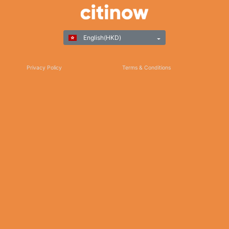
English(HKD)
Privacy Policy
Terms & Conditions
Responsible Gaming
©Copyright 2025
Thank you for choosing Citinow Hong Kong as your premier destination for online
betting and gaming entertainment. Our dedication to excellence, coupled with our
commitment to providing a safe and secure platform, ensures that your experience
with us is nothing short of exceptional. For any inquiries, assistance, or feedback,
please don't hesitate to reach out to our dedicated customer support team. Stay
updated on the latest news, promotions, and updates by subscribing to our newsletter
and following us on social media. We appreciate your trust and look forward to serving
you on Citinow Hong Kong.