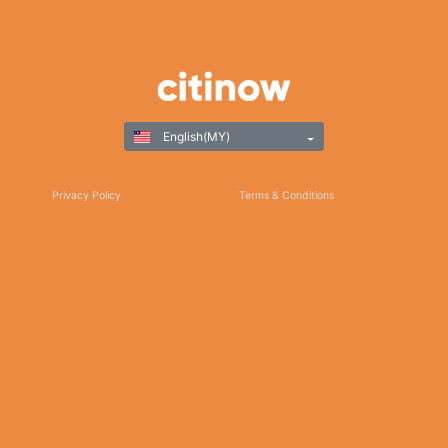
English(MY)
Privacy Policy
Terms & Conditions
Responsible Gaming
©Copyright 2025
Thank you for choosing Citinow Hong Kong as your premier destination for online
betting and gaming entertainment. Our dedication to excellence, coupled with our
commitment to providing a safe and secure platform, ensures that your experience
with us is nothing short of exceptional. For any inquiries, assistance, or feedback,