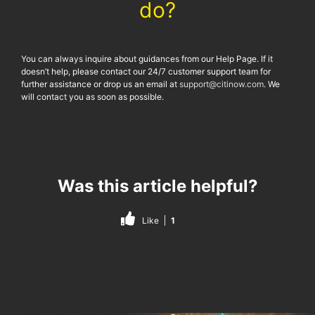
do?
You can always inquire about guidances from our Help Page. If it
doesn’t help, please contact our 24/7 customer support team for
further assistance or drop us an email at
support@citinow.com
. We
will contact you as soon as possible.
Was this article helpful?
Like
1