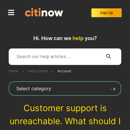
Skip
to
Sign Up
content
Hi. How can we
help
you?
Home
>
Help Center
>
Account
Customer support is
unreachable. What should I