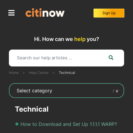
Skip
to
Sign Up
content
Hi. How can we
help
you?
Home
>
Help Center
>
Technical
Technical
How to Download and Set Up 1.1.1.1 WARP?