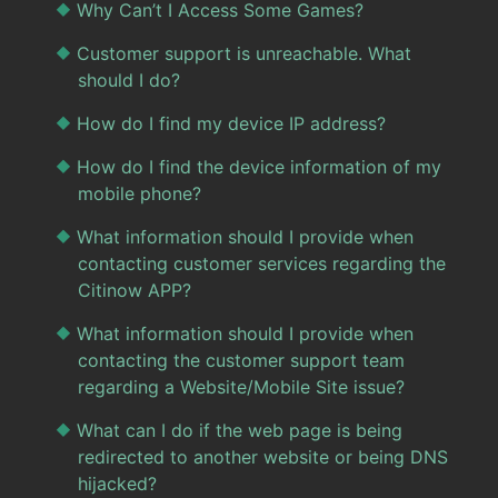
Why Can’t I Access Some Games?
Customer support is unreachable. What
should I do?
How do I find my device IP address?
How do I find the device information of my
mobile phone?
What information should I provide when
contacting customer services regarding the
Citinow APP?
What information should I provide when
contacting the customer support team
regarding a Website/Mobile Site issue?
What can I do if the web page is being
redirected to another website or being DNS
hijacked?