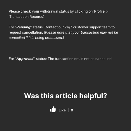
Please check your withdrawal status by clicking on ‘Profile’ >
‘Transaction Records’.
For “
Pending
” status: Contact our 24/7 customer support team to
request cancellation.
(Please note that your transaction may not be
cancelled if it is being processed.)
For “
Approved
” status: The transaction could not be cancelled.
Was this article helpful?
Like
0