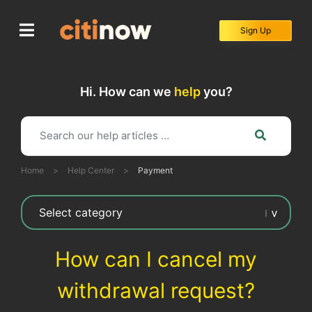
Skip
to
Sign Up
content
Hi. How can we
help
you?
Home
>
Help Center
>
Payment
How can I cancel my
withdrawal request?