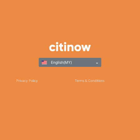
English(MY)
Privacy Policy
Terms & Conditions
Responsible Gaming
©Copyright 2025