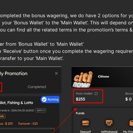
completed the bonus wagering, we do have 2 options for yo
your ‘Bonus Wallet’ to the ‘Main Wallet’. This will depend 
ou can find all the related terms in the promotion’s terms 
er from ‘Bonus Wallet’ to ‘Main Wallet’
he ‘Receive’ button once you complete the wagering require
ransfer to your ‘Main Wallet’.