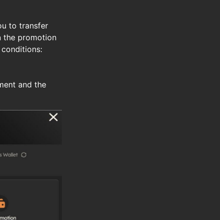
u to transfer
on the promotion
& conditions:
ment and the