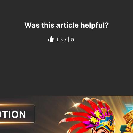
Was this article helpful?
Like
5