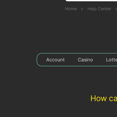
Home
>
Help Center
Account
Casino
Lott
How ca