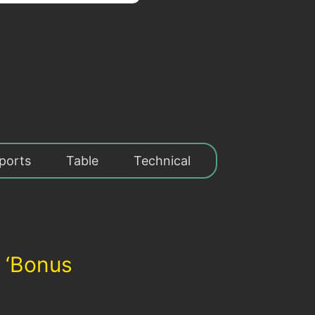
ports
Table
Technical
 ‘Bonus