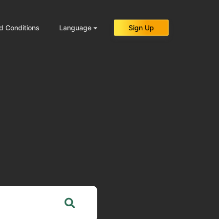
d Conditions
Language
Sign Up