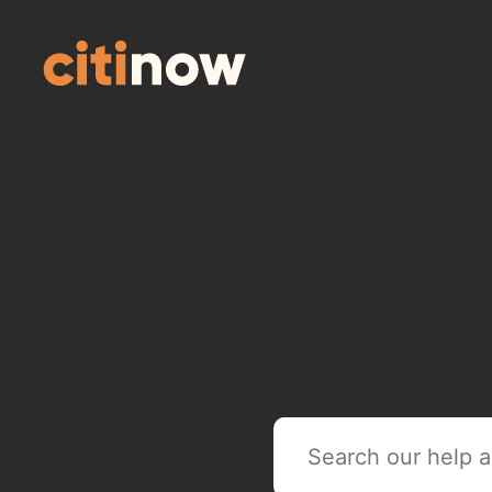
Skip
to
content