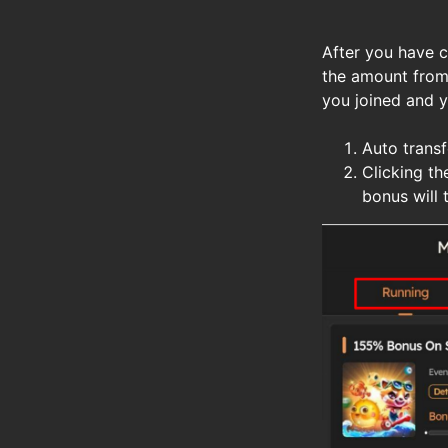
After you have 
the amount from 
you joined and y
Auto transf
Clicking t
bonus will t