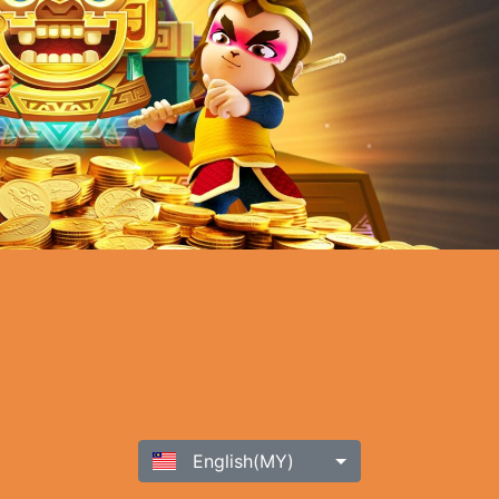
English(MY)