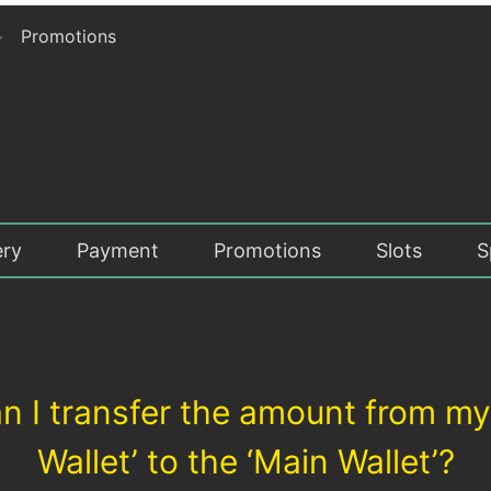
>
Promotions
ery
Payment
Promotions
Slots
S
n I transfer the amount from my
Wallet’ to the ‘Main Wallet’?