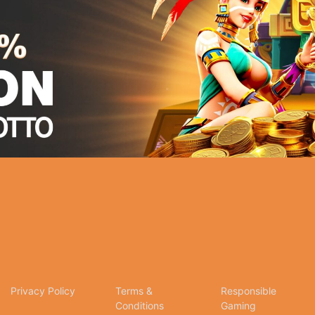
Privacy Policy
Terms &
Responsible
Conditions
Gaming