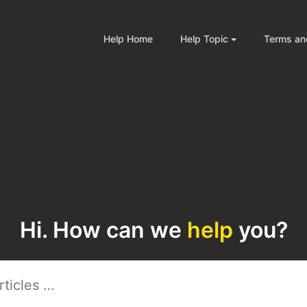
Help Home
Help Topic
Terms an
Hi. How can we
help
you?