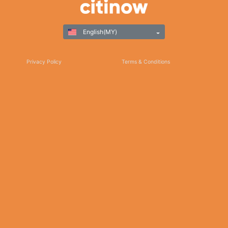
English(MY)
Privacy Policy
Terms & Conditions
Responsible Gaming
©Copyright 2025
Thank you for choosing Citinow Hong Kong as your premier destination for online
betting and gaming entertainment. Our dedication to excellence, coupled with our
commitment to providing a safe and secure platform, ensures that your experience
with us is nothing short of exceptional. For any inquiries, assistance, or feedback,
please don't hesitate to reach out to our dedicated customer support team. Stay
updated on the latest news, promotions, and updates by subscribing to our newsletter
and following us on social media. We appreciate your trust and look forward to serving
you on Citinow Hong Kong.