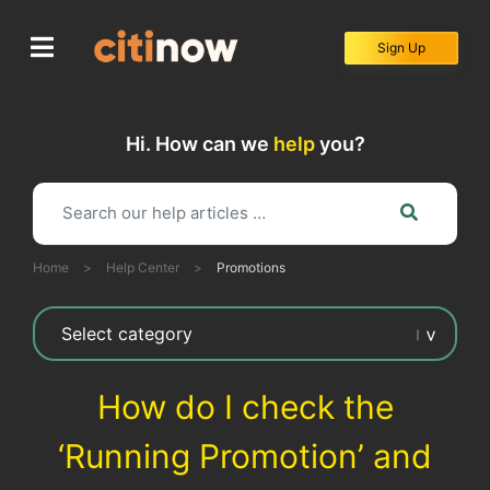
Skip
to
Sign Up
content
Hi. How can we
help
you?
Home
>
Help Center
>
Promotions
How do I check the
‘Running Promotion’ and