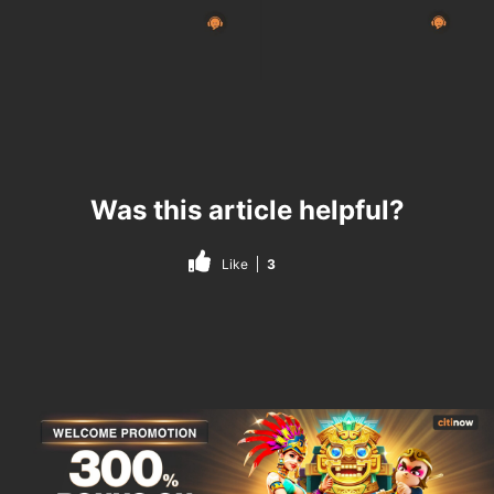
Was this article helpful?
Like
3