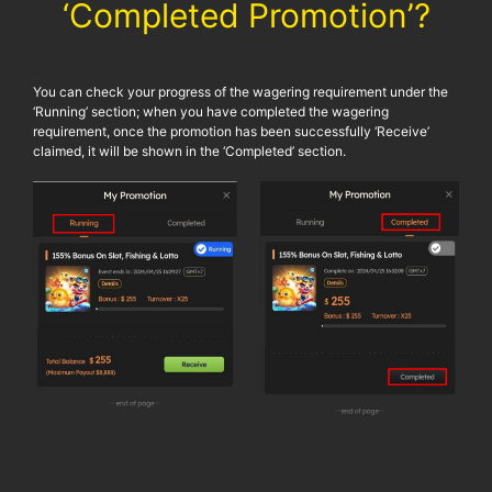
‘Completed Promotion’?
You can check your progress of the wagering requirement under the
‘Running’ section; when you have completed the wagering
requirement, once the promotion has been successfully ‘Receive’
claimed, it will be shown in the ‘Completed’ section.