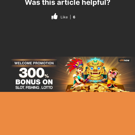
Was this article helpful?
Like
6