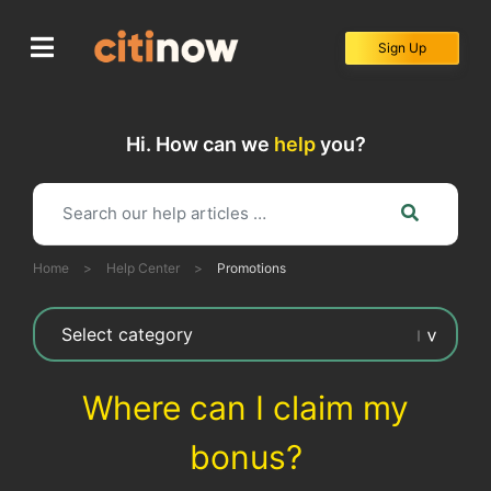
Skip
to
Sign Up
content
Hi. How can we
help
you?
Home
>
Help Center
>
Promotions
Where can I claim my
bonus?