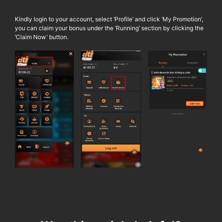
Kindly login to your account, select ‘Profile’ and click ‘
My Promotion
’,
you can claim your bonus under the ‘
Running
’ section by clicking the
‘
Claim Now
’ button.