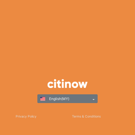
English(MY)
Privacy Policy
Terms & Conditions
Responsible Gaming