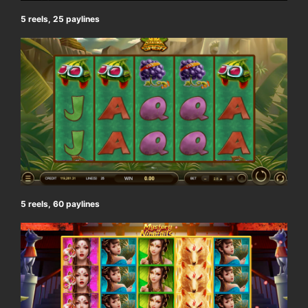
5 reels, 25 paylines
5 reels, 60 paylines