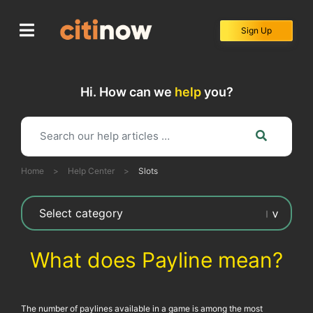
Skip
to
Sign Up
content
Hi. How can we
help
you?
Home
>
Help Center
>
Slots
What does Payline mean?
The number of paylines available in a game is among the most