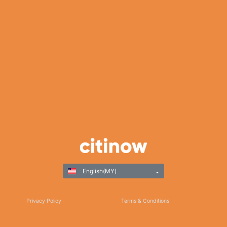
English(MY)
Privacy Policy
Terms & Conditions
Responsible Gaming