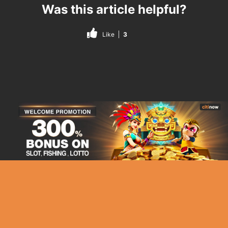
Was this article helpful?
Like
3