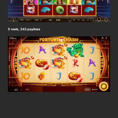
5 reels, 243 paylines