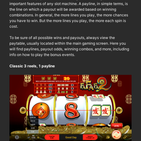
important features of any slot machine. A payline, in simple terms, is
the line on which a payout will be awarded based on winning
combinations. In general, the more lines you play, the more chances
you have to win. But the more lines you play, the more each spin is
cost.
To be sure of all possible wins and payouts, always view the
paytable, usually located within the main gaming screen. Here you
will find paylines, payout odds, winning combos, and more, including
info on how to play the bonus events.
Classic 3 reels, 1 payline