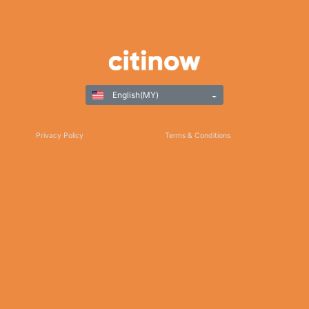
English(MY)
Privacy Policy
Terms & Conditions
Responsible Gaming
©Copyright 2025
Thank you for choosing Citinow Hong Kong as your premier destination for online
betting and gaming entertainment. Our dedication to excellence, coupled with our
commitment to providing a safe and secure platform, ensures that your experience