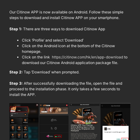
Our
Citinow
APP is now available on Android. Follow these simple
steps to download and install
Citinow
APP on your smartphone.
Step 1:
There are three ways to download
Citinow
App
Click ‘Profile’ and select ‘Download’
Click on the Android icon
at the bottom of the
Citinow
homepage.
Click on the link
https://citinow.com/hk/en/app-download
to
download our
Citinow
Android application package file.
Step 2:
Tap ‘Download’ when prompted.
Step 3:
After successfully downloading the file, open the file and
proceed to the installation phase. It only takes a few seconds to
install the APP.