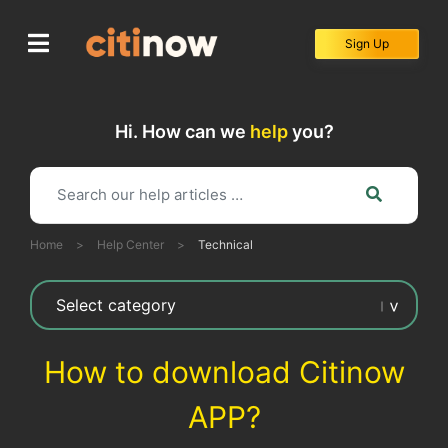
Skip
to
Sign Up
content
Hi. How can we
help
you?
Home
>
Help Center
>
Technical
How to download Citinow
APP?