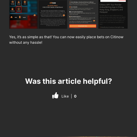
Yes, it’s as simple as that! You can now easily place bets on
Citinow
without any hassle!
Was this article helpful?
Like
0