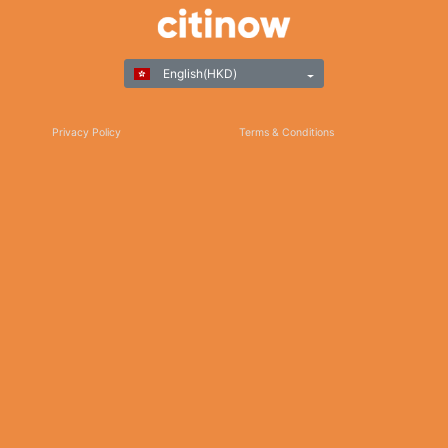
English(HKD)
Privacy Policy
Terms & Conditions
Responsible Gaming
©Copyright 2025
Thank you for choosing Citinow Hong Kong as your premier destination for online
betting and gaming entertainment. Our dedication to excellence, coupled with our
commitment to providing a safe and secure platform, ensures that your experience
with us is nothing short of exceptional. For any inquiries, assistance, or feedback,
please don't hesitate to reach out to our dedicated customer support team. Stay
updated on the latest news, promotions, and updates by subscribing to our newsletter
and following us on social media. We appreciate your trust and look forward to serving
you on Citinow Hong Kong.