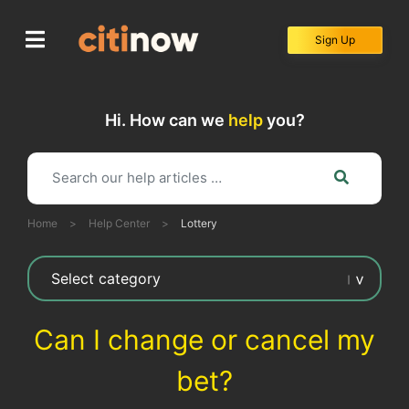
Skip
to
Sign Up
content
Hi. How can we
help
you?
Home
>
Help Center
>
Lottery
Can I change or cancel my
bet?