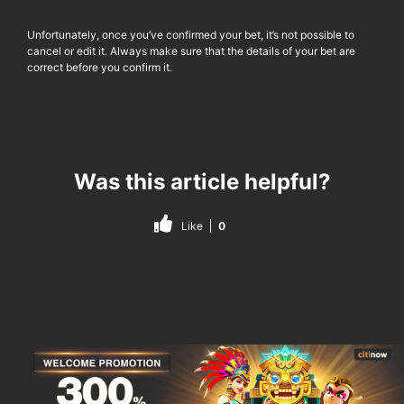
Unfortunately, once you’ve confirmed your bet, it’s not possible to
cancel or edit it. Always make sure that the details of your bet are
correct before you confirm it.
Was this article helpful?
Like
0