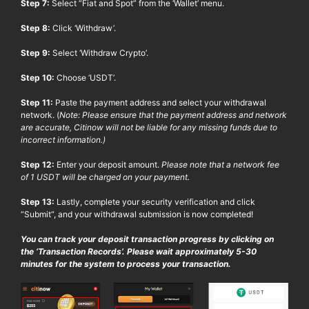
Step 7:
Select “Fiat and Spot” from the ‘Wallet’ menu.
Step 8:
Click ‘Withdraw’.
Step 9:
Select ‘Withdraw Crypto’.
Step 10:
Choose ‘USDT’.
Step 11:
Paste the payment address and select your withdrawal
network. (
Note: Please ensure that the payment address and network
are accurate, Citinow will not be liable for any missing funds due to
incorrect information.)
Step 12:
Enter your deposit amount.
Please note that a network fee
of 1 USDT will be charged on your payment.
Step 13:
Lastly, complete your security verification and click
“Submit“, and your withdrawal submission is now completed!
You can track your deposit transaction progress by clicking on
the ‘Transaction Records’. Please wait approximately 5-30
minutes for the system to process your transaction.