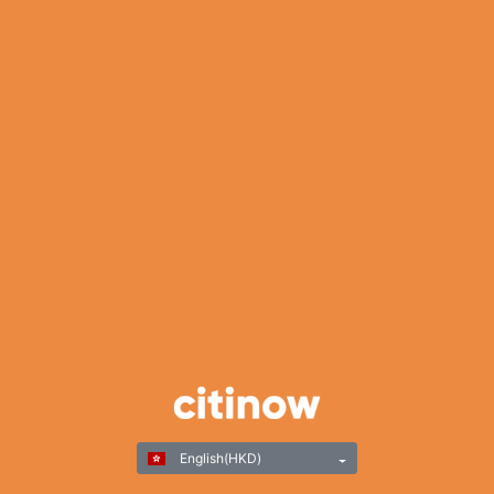
English(HKD)