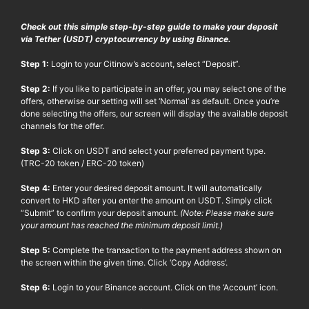
Check out this simple step-by-step guide to make your deposit
via Tether (USDT) cryptocurrency by using Binance.
Step 1:
Login to your Citinow’s account, select “Deposit”.
Step 2:
If you like to participate in an offer, you may select one of the
offers, otherwise our setting will set ‘Normal’ as default. Once you’re
done selecting the offers, our screen will display the available deposit
channels for the offer.
Step 3:
Click on USDT and select your preferred payment type.
(TRC-20 token / ERC-20 token)
Step 4:
Enter your desired deposit amount. It will automatically
convert to
HKD
after you enter the amount on USDT. Simply click
“Submit” to confirm your deposit amount.
(Note: Please make sure
your amount has reached the minimum deposit limit.)
Step 5:
Complete the transaction to the payment address shown on
the screen within the given time. Click ‘Copy Address’.
Step 6:
Login to your Binance account. Click on the ‘Account’ icon.