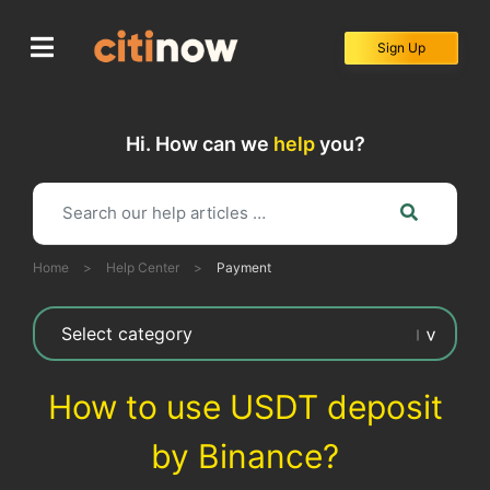
Skip
to
Sign Up
content
Hi. How can we
help
you?
Home
>
Help Center
>
Payment
How to use USDT deposit
by Binance?