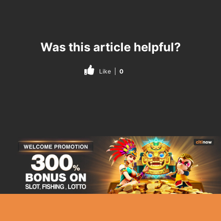
Was this article helpful?
Like
0