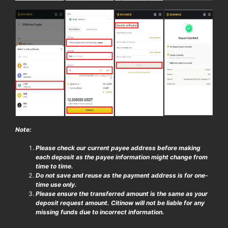
Note:
Please check our current payee address before making
each deposit as the payee information might change from
time to time.
Do not save and reuse as the payment address is for one-
time use only.
Please ensure the transferred amount is the same as your
deposit request amount. Citinow will not be liable for any
missing funds due to incorrect information.