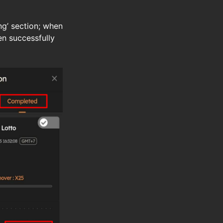
ng’ section; when
n successfully