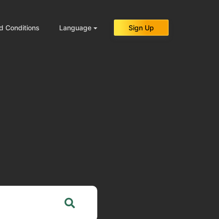
d Conditions
Language
Sign Up