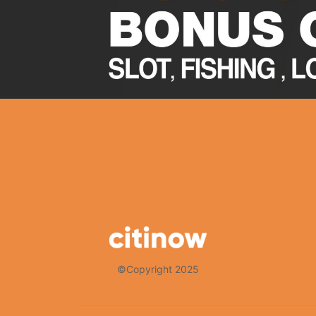
©Copyright 2025