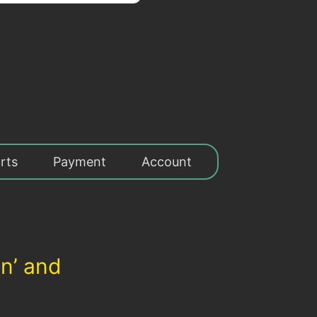
rts
Payment
Account
n’ and