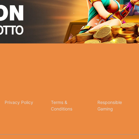
Privacy Policy
Terms &
Responsible
Conditions
Gaming