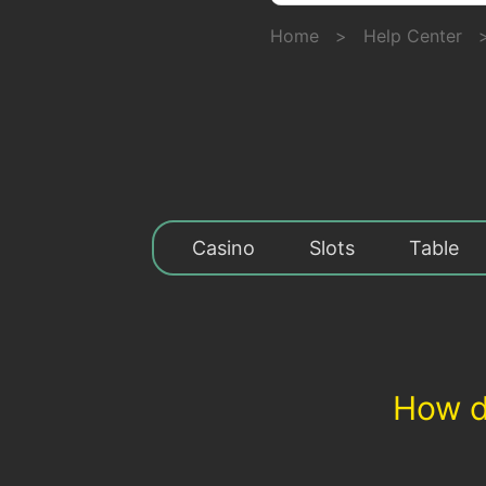
Home
>
Help Center
Casino
Slots
Table
How d