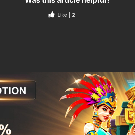
Was this article helpful?
Like
2