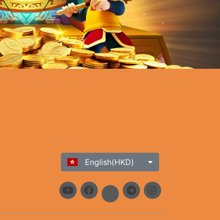
English(HKD)