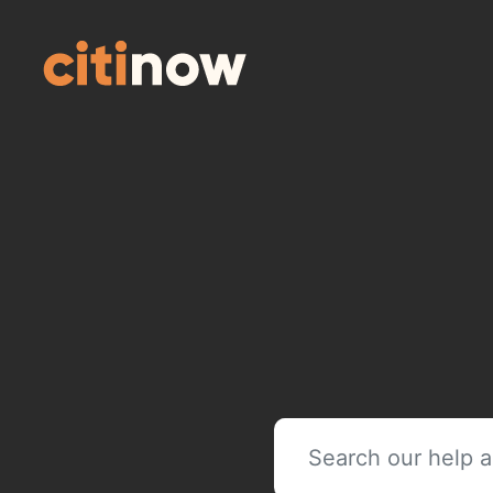
Skip
to
content