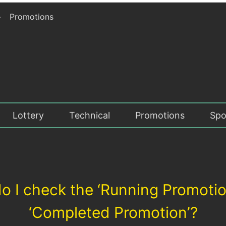
>
Promotions
Lottery
Technical
Promotions
Spo
o I check the ‘Running Promotio
‘Completed Promotion’?