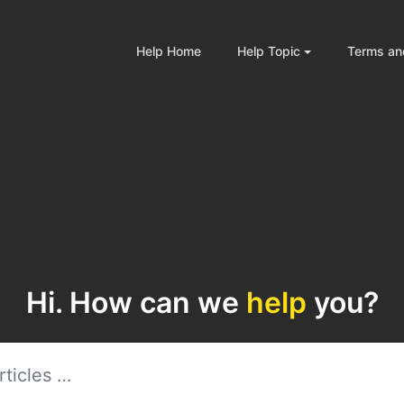
Help Home
Help Topic
Terms an
Hi. How can we
help
you?