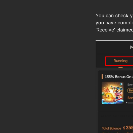
You can check yo
you have comple
‘Receive’ claimed