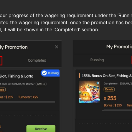
ur progress of the wagering requirement under the ‘Runni
ted the wagering requirement, once the promotion has bee
, it will be shown in the ‘Completed’ section.