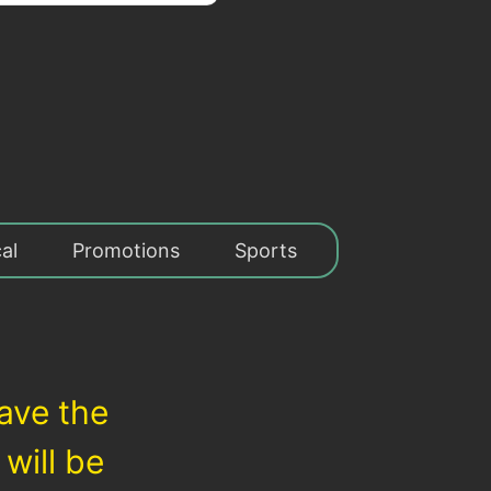
al
Promotions
Sports
have the
will be