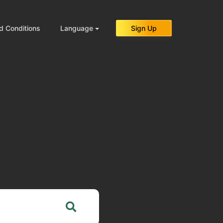
d Conditions
Language
Sign Up