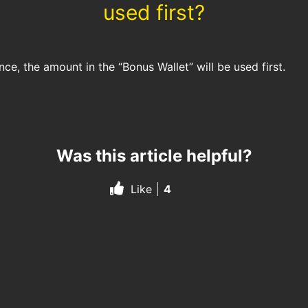
used first?
nce, the amount in the “Bonus Wallet” will be used first.
Was this article helpful?
Like
4