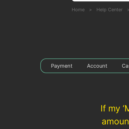
Home
>
Help Center
Payment
Account
Ca
If my ‘
amount