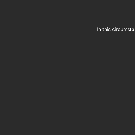
In this circumsta