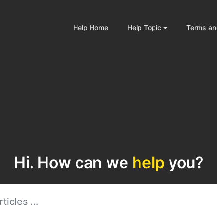
Help Home
Help Topic
Terms an
Hi. How can we
help
you?