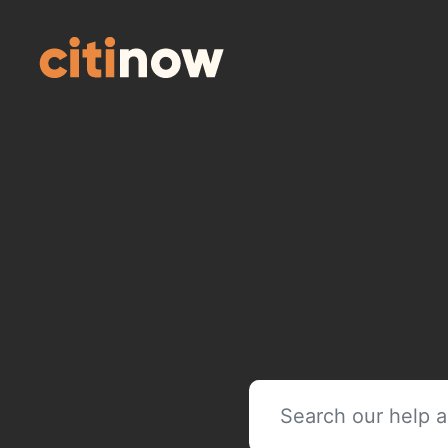
Skip
to
content