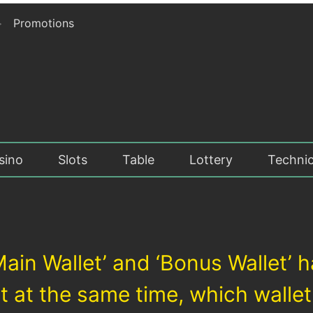
>
Promotions
sino
Slots
Table
Lottery
Technic
Main Wallet’ and ‘Bonus Wallet’ 
 at the same time, which wallet 