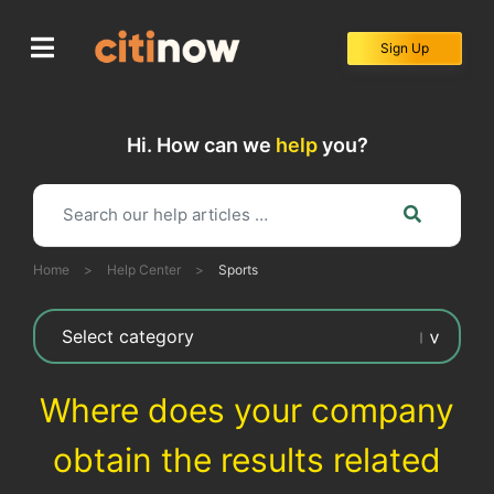
Skip
to
Sign Up
content
Hi. How can we
help
you?
Home
>
Help Center
>
Sports
Where does your company
obtain the results related