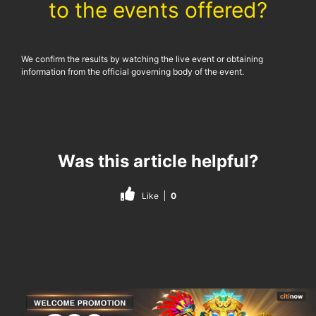
to the events offered?
We confirm the results by watching the live event or obtaining
information from the official governing body of the event.
Was this article helpful?
Like
0