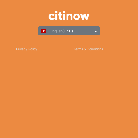
English(HKD)
Privacy Policy
Terms & Conditions
Responsible Gaming
©Copyright 2025
Thank you for choosing Citinow Hong Kong as your premier destination for online
betting and gaming entertainment. Our dedication to excellence, coupled with our
commitment to providing a safe and secure platform, ensures that your experience
with us is nothing short of exceptional. For any inquiries, assistance, or feedback,
please don't hesitate to reach out to our dedicated customer support team. Stay
updated on the latest news, promotions, and updates by subscribing to our newsletter