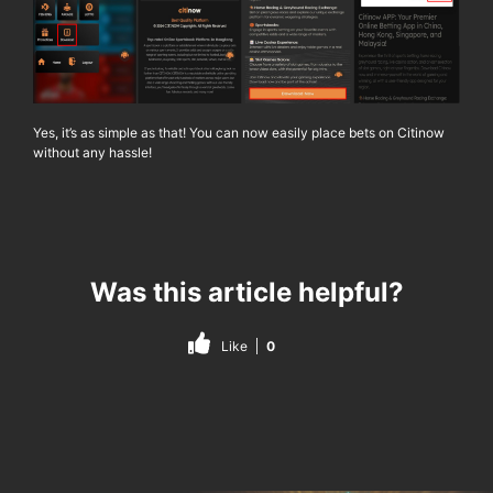
Yes, it’s as simple as that! You can now easily place bets on
Citinow
without any hassle!
Was this article helpful?
Like
0