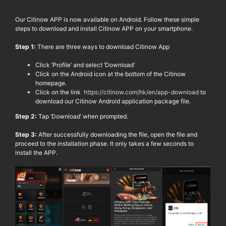
Our
Citinow
APP is now available on Android. Follow these simple
steps to download and install
Citinow
APP on your smartphone.
Step 1:
There are three ways to download
Citinow
App
Click ‘Profile’ and select ‘Download’
Click on the Android icon
at the bottom of the
Citinow
homepage.
Click on the link
https://citinow.com/hk/en/app-download
to
download our
Citinow
Android application package file.
Step 2:
Tap ‘Download’ when prompted.
Step 3:
After successfully downloading the file, open the file and
proceed to the installation phase. It only takes a few seconds to
install the APP.