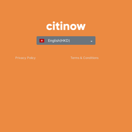
English(HKD)
Privacy Policy
Terms & Conditions
Responsible Gaming
©Copyright 2025
Thank you for choosing Citinow Hong Kong as your premier destination for online
betting and gaming entertainment. Our dedication to excellence, coupled with our
commitment to providing a safe and secure platform, ensures that your experience