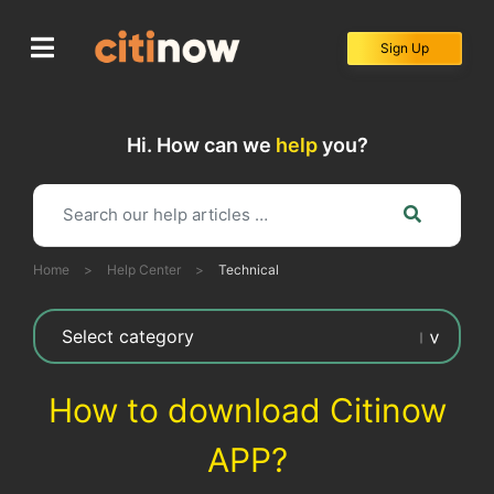
Skip
to
Sign Up
content
Hi. How can we
help
you?
Home
>
Help Center
>
Technical
How to download Citinow
APP?