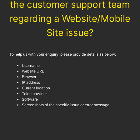
the customer support team
regarding a Website/Mobile
Site issue?
To help us with your enquiry, please provide details as below:
Username
Website URL
Browser
IP address
Current location
Telco provider
Software
Screenshots of the specific issue or error message