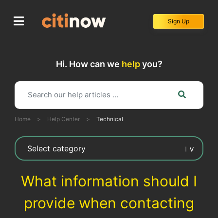
Skip
to
Sign Up
content
Hi. How can we
help
you?
Home
>
Help Center
>
Technical
What information should I
provide when contacting