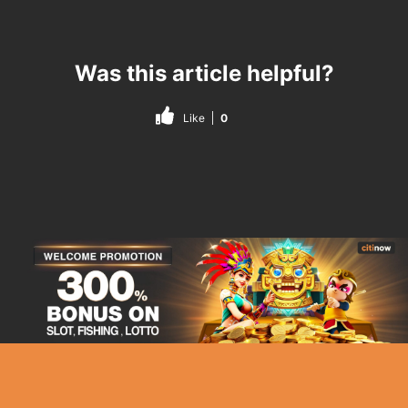
Was this article helpful?
Like
0