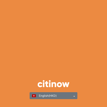
English(HKD)